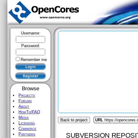
Username:
Password:
Remember me
Browse
Projects
Forums
About
HowTo/FAQ
Media
Back to project
URL
https://opencores.o
Licensing
Commerce
SUBVERSION REPOSI
Partners