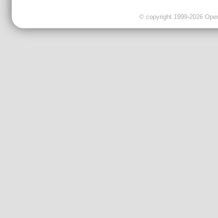
© copyright 1999-2026 OpenC