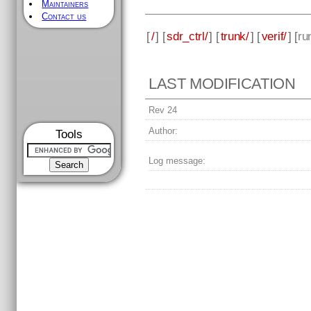
Maintainers
Contact us
[
/
] [
sdr_ctrl/
] [
trunk/
] [
verif/
] [
ru
LAST MODIFICATION
Rev 24
Author:
Tools
Log message: