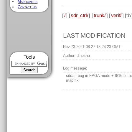
Maintainers
Contact us
[
/
] [
sdr_ctrl/
] [
trunk/
] [
verif/
] [
tb
LAST MODIFICATION
Rev 73 2021-08-27 13:24:23 GMT
Author:
dinesha
Tools
Log message:
sdram bug in FPGA mode + 8/16 bit a
map fix