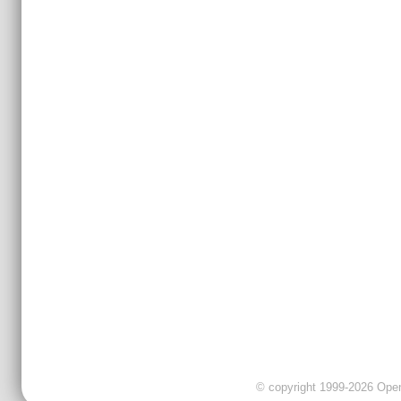
© copyright 1999-2026 OpenC