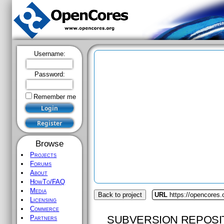
Username:
Password:
Remember me
Browse
Projects
Forums
About
HowTo/FAQ
Media
Back to project
URL
https://opencores.o
Licensing
Commerce
SUBVERSION REPOSI
Partners