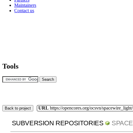
Maintainers
Contact us
Tools
URL
https://opencores.org/ocsvn/spacewire_light
Back to project
SUBVERSION REPOSITORIES
SPACE