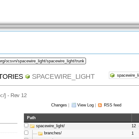
org/ocsvn/spacewire_light/spacewire_light/trunk
TORIES
SPACEWIRE_LIGHT
oc
/] - Rev 12
Changes
|
View Log
|
RSS feed
Path
spacewire_light/
12
branches/
1