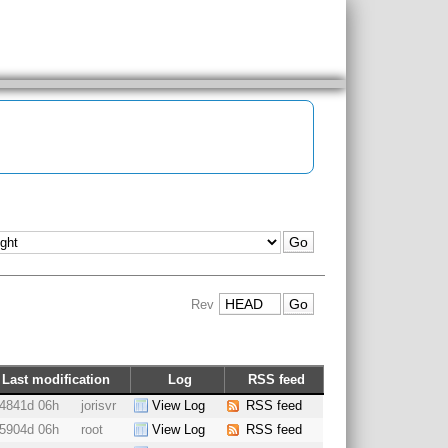
Rev
Last modification
Log
RSS feed
4841d 06h
jorisvr
View Log
RSS feed
5904d 06h
root
View Log
RSS feed