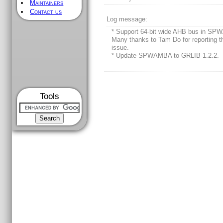
Maintainers
Contact us
Log message:
* Support 64-bit wide AHB bus in S
Many thanks to Tam Do for reporting t
issue.
* Update SPWAMBA to GRLIB-1.2.2.
Tools