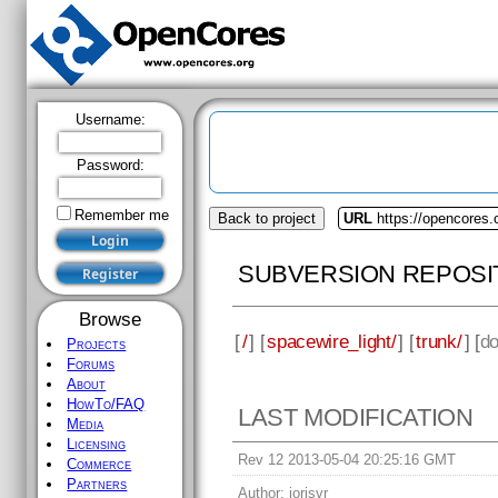
Username:
Password:
Remember me
Back to project
URL
https://opencores.
SUBVERSION REPOSI
Browse
[
/
] [
spacewire_light/
] [
trunk/
] [
d
Projects
Forums
About
HowTo/FAQ
LAST MODIFICATION
Media
Licensing
Rev 12 2013-05-04 20:25:16 GMT
Commerce
Partners
Author:
jorisvr