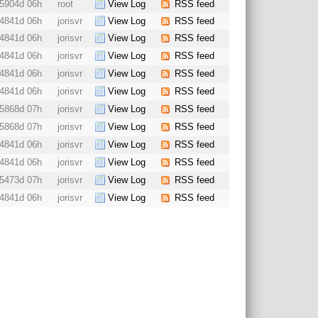
5904d 06h
root
View Log
RSS feed
4841d 06h
jorisvr
View Log
RSS feed
4841d 06h
jorisvr
View Log
RSS feed
4841d 06h
jorisvr
View Log
RSS feed
4841d 06h
jorisvr
View Log
RSS feed
4841d 06h
jorisvr
View Log
RSS feed
5868d 07h
jorisvr
View Log
RSS feed
5868d 07h
jorisvr
View Log
RSS feed
4841d 06h
jorisvr
View Log
RSS feed
4841d 06h
jorisvr
View Log
RSS feed
5473d 07h
jorisvr
View Log
RSS feed
4841d 06h
jorisvr
View Log
RSS feed