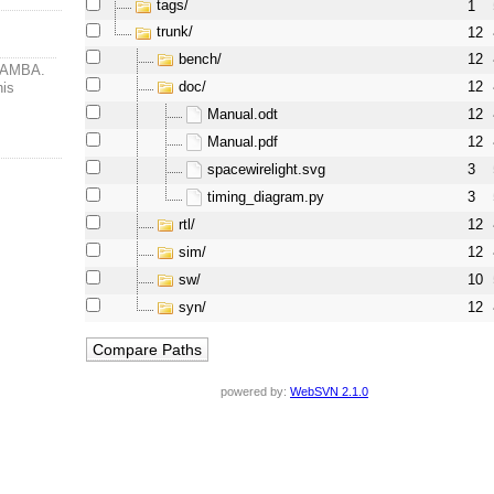
tags/
1
trunk/
12
bench/
12
PWAMBA.
doc/
12
his
Manual.odt
12
Manual.pdf
12
spacewirelight.svg
3
timing_diagram.py
3
rtl/
12
sim/
12
sw/
10
syn/
12
powered by:
WebSVN 2.1.0