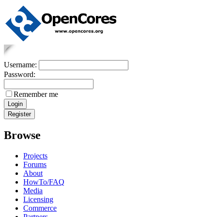
Username:
Password:
Remember me
Browse
Projects
Forums
About
HowTo/FAQ
Media
Licensing
Commerce
Partners