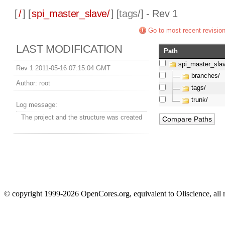
[
/
] [
spi_master_slave/
] [
tags
/] - Rev 1
Go to most recent revisio
LAST MODIFICATION
Path
spi_master_sla
Rev 1 2011-05-16 07:15:04 GMT
branches/
Author:
root
tags/
trunk/
Log message:
The project and the structure was created
© copyright 1999-2026 OpenCores.org, equivalent to Oliscience, all 