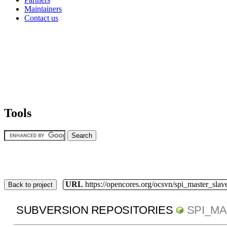
Maintainers
Contact us
Tools
URL
https://opencores.org/ocsvn/spi_master_slav
Back to project
SUBVERSION REPOSITORIES
SPI_M