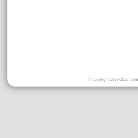
© copyright 1999-2026 OpenC