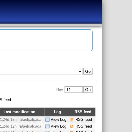
Rev
S feed
Last modification
Log
RSS feed
2124d 12h
rafaelcalcada
View Log
RSS feed
2124d 12h
rafaelcalcada
View Log
RSS feed