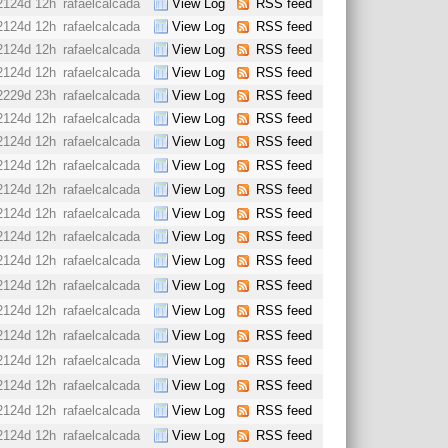
2124d 12h
rafaelcalcada
View Log
RSS feed
2124d 12h
rafaelcalcada
View Log
RSS feed
2124d 12h
rafaelcalcada
View Log
RSS feed
2124d 12h
rafaelcalcada
View Log
RSS feed
2229d 23h
rafaelcalcada
View Log
RSS feed
2124d 12h
rafaelcalcada
View Log
RSS feed
2124d 12h
rafaelcalcada
View Log
RSS feed
2124d 12h
rafaelcalcada
View Log
RSS feed
2124d 12h
rafaelcalcada
View Log
RSS feed
2124d 12h
rafaelcalcada
View Log
RSS feed
2124d 12h
rafaelcalcada
View Log
RSS feed
2124d 12h
rafaelcalcada
View Log
RSS feed
2124d 12h
rafaelcalcada
View Log
RSS feed
2124d 12h
rafaelcalcada
View Log
RSS feed
2124d 12h
rafaelcalcada
View Log
RSS feed
2124d 12h
rafaelcalcada
View Log
RSS feed
2124d 12h
rafaelcalcada
View Log
RSS feed
2124d 12h
rafaelcalcada
View Log
RSS feed
2124d 12h
rafaelcalcada
View Log
RSS feed