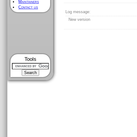
Maintainers
Contact us
Log message:
New version
Tools