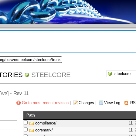
org/ocsvn/steelcore/steelcore/trunk
TORIES
STEELCORE
[
wt
/] - Rev 11
Go to most recent revision
|
Changes
|
View Log
|
RS
Path
compliance/
11
coremark/
11