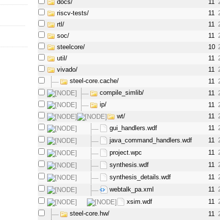
docs/
11
riscv-tests/
11
rtl/
11
soc/
11
steelcore/
10
util/
11
vivado/
11
steel-core.cache/
11
compile_simlib/
11
ip/
11
wt/
11
gui_handlers.wdf
11
java_command_handlers.wdf
11
project.wpc
11
synthesis.wdf
11
synthesis_details.wdf
11
webtalk_pa.xml
11
xsim.wdf
11
steel-core.hw/
11