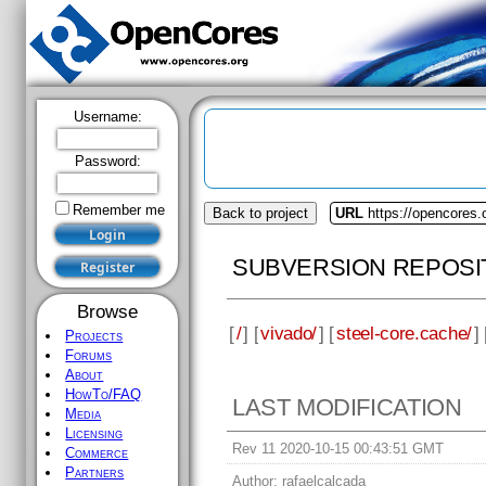
Username:
Password:
Remember me
Back to project
URL
https://opencores.
SUBVERSION REPOSI
Browse
[
/
] [
vivado/
] [
steel-core.cache/
] 
Projects
Forums
About
HowTo/FAQ
LAST MODIFICATION
Media
Licensing
Rev 11 2020-10-15 00:43:51 GMT
Commerce
Partners
Author:
rafaelcalcada