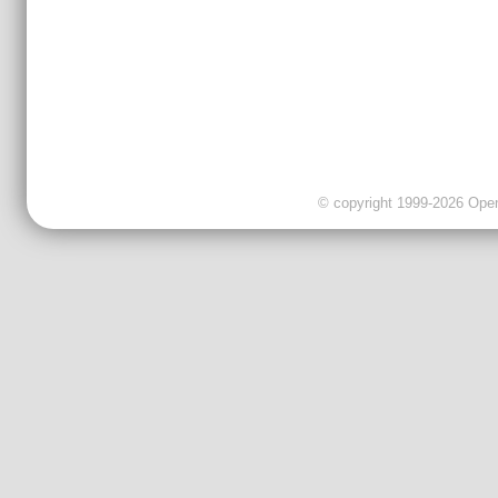
© copyright 1999-2026 OpenC