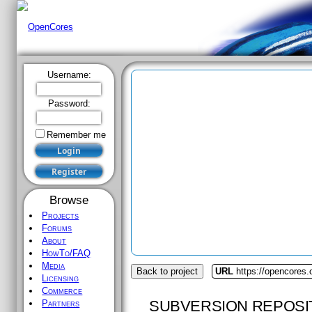
Username:
Password:
Remember me
Browse
Projects
Forums
About
HowTo/FAQ
Media
Back to project
URL
https://opencores.
Licensing
Commerce
SUBVERSION REPOSI
Partners