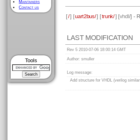
Maintainers
Contact us
[
/
] [
uart2bus/
] [
trunk/
] [
vhdl
/] - 
LAST MODIFICATION
Rev 5 2010-07-06 18:00:14 GMT
Author:
smuller
Tools
Log message:
Add structure for VHDL (verilog similar 