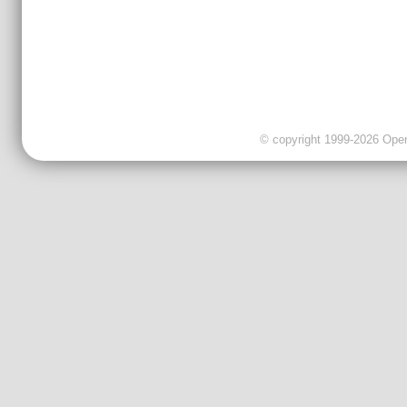
© copyright 1999-2026 OpenC