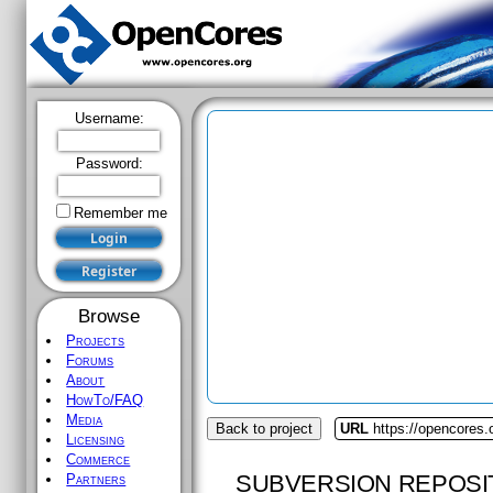
Username:
Password:
Remember me
Browse
Projects
Forums
About
HowTo/FAQ
Media
Back to project
URL
https://opencores.
Licensing
Commerce
SUBVERSION REPOSI
Partners