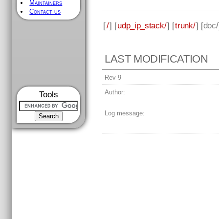
Maintainers
Contact us
[
/
] [
udp_ip_stack/
] [
trunk/
] [
doc
LAST MODIFICATION
Rev 9
Author:
Tools
Log message: