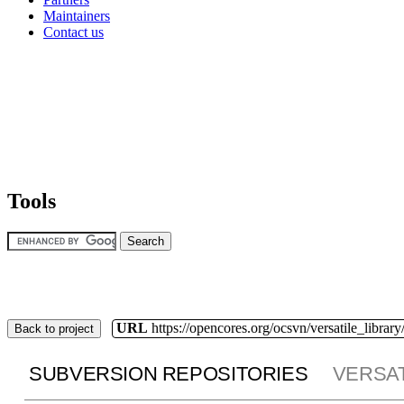
Maintainers
Contact us
Tools
URL
https://opencores.org/ocsvn/versatile_library/
Back to project
SUBVERSION REPOSITORIES
VERSAT