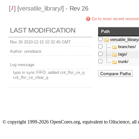
[
/
] [
versatile_library
/] - Rev 26
Go to most recent revisio
LAST MODIFICATION
Path
versatile_library
Rev 26 2010-12-15 10:32:45 GMT
branches/
Author:
unneback
tags/
trunk/
Log message:
typo in sync FIFO, added cnt_lfsr_ce_q
cnt_lfsr_ce_clear_q
© copyright 1999-2026 OpenCores.org, equivalent to Oliscience, all 