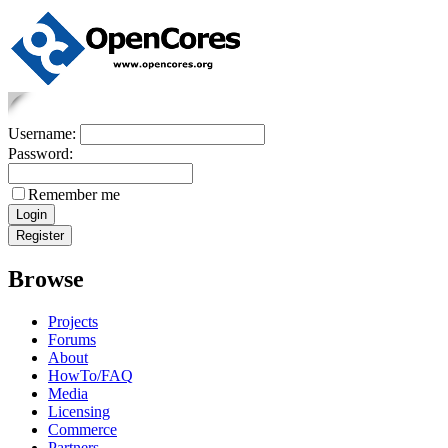
Username:
Password:
Remember me
Browse
Projects
Forums
About
HowTo/FAQ
Media
Licensing
Commerce
Partners