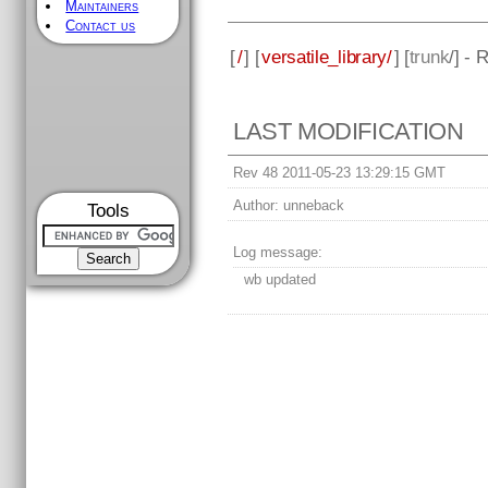
Maintainers
Contact us
[
/
] [
versatile_library/
] [
trunk
/] - 
LAST MODIFICATION
Rev 48 2011-05-23 13:29:15 GMT
Author:
unneback
Tools
Log message:
wb updated