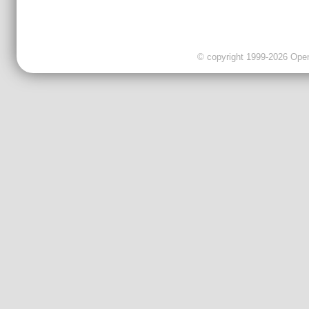
© copyright 1999-2026 OpenC