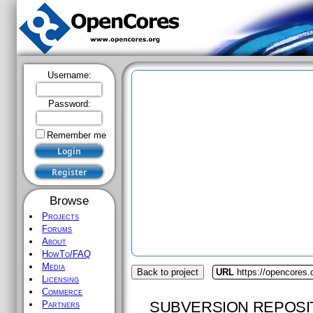
Username:
Password:
Remember me
Browse
Projects
Forums
About
HowTo/FAQ
Media
Back to project
URL
https://opencores.o
Licensing
Commerce
SUBVERSION REPOSI
Partners