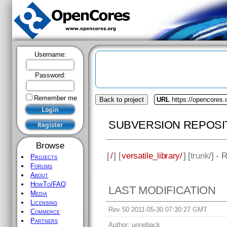
Username:
Password:
Remember me
Back to project
URL
https://opencores.o
SUBVERSION REPOSI
Browse
[
/
] [
versatile_library/
] [
trunk
/] - 
Projects
Forums
About
HowTo/FAQ
LAST MODIFICATION
Media
Licensing
Rev 50 2011-05-30 07:30:27 GMT
Commerce
Partners
Author:
unneback