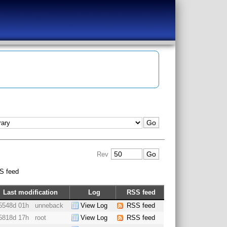
Rev
S feed
Last modification
Log
RSS feed
5548d 01h
unneback
View Log
RSS feed
5818d 17h
root
View Log
RSS feed