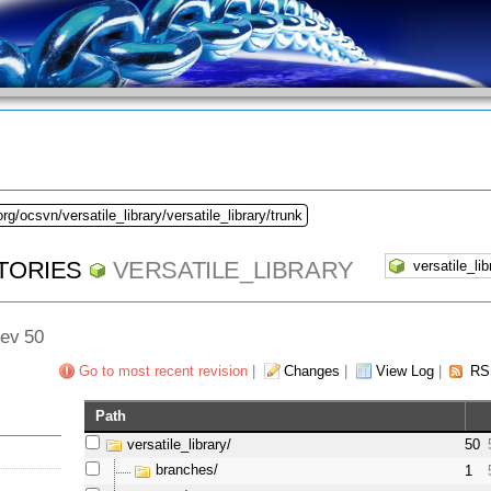
rg/ocsvn/versatile_library/versatile_library/trunk
TORIES
VERSATILE_LIBRARY
Rev 50
Go to most recent revision
|
Changes
|
View Log
|
RS
Path
versatile_library/
50
branches/
1