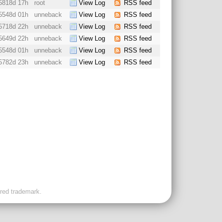
5818d 17h
root
View Log
RSS feed
5548d 01h
unneback
View Log
RSS feed
5718d 22h
unneback
View Log
RSS feed
5649d 22h
unneback
View Log
RSS feed
5548d 01h
unneback
View Log
RSS feed
5782d 23h
unneback
View Log
RSS feed
ered trademark.