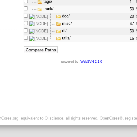
tags/
1
trunk/
50
doc/
20
misc/
47
rtl/
50
utils/
16
powered by:
WebSVN 2.1.0
ores.org, equivalent to Oliscience, all rights reserved. OpenCores®, regist