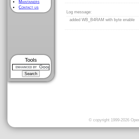
Maintainers
Contact us
Log message:
added WB_B4RAM with byte enable
Tools
© copyright 1999-2026 OpenC