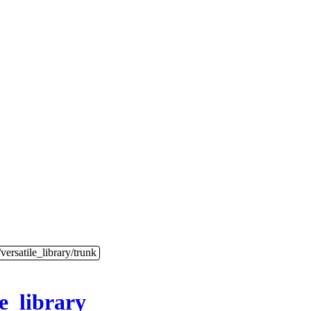
versatile_library/trunk
le_library