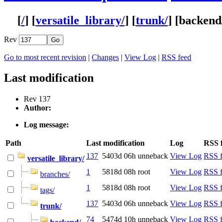
[
/
] [
versatile_library/
] [
trunk/
] [
backend
Rev
Go to most recent revision
|
Changes
|
View Log
|
RSS feed
Last modification
Rev 137
Author:
Log message:
Path
Last modification
Log
RSS 
137
5403d 06h
unneback
View Log
RSS 
versatile_library/
1
5818d 08h
root
View Log
RSS 
branches/
1
5818d 08h
root
View Log
RSS 
tags/
137
5403d 06h
unneback
View Log
RSS 
trunk/
74
5474d 10h
unneback
View Log
RSS 