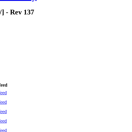
/] - Rev 137
feed
feed
feed
feed
feed
feed