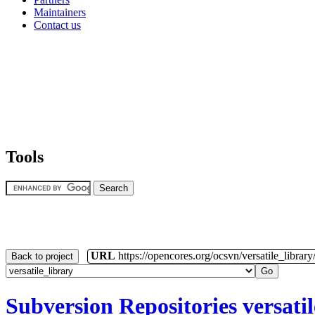
Maintainers
Contact us
Tools
URL
https://opencores.org/ocsvn/versatile_library/
Back to project
Subversion Repositories
versati