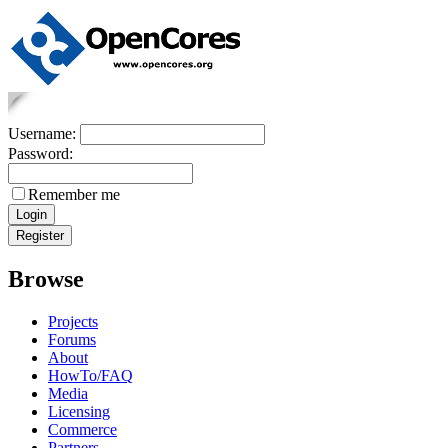
Username:
Password:
Remember me
Browse
Projects
Forums
About
HowTo/FAQ
Media
Licensing
Commerce
Partners