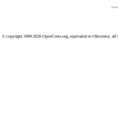
powe
© copyright 1999-2026 OpenCores.org, equivalent to Oliscience, all 