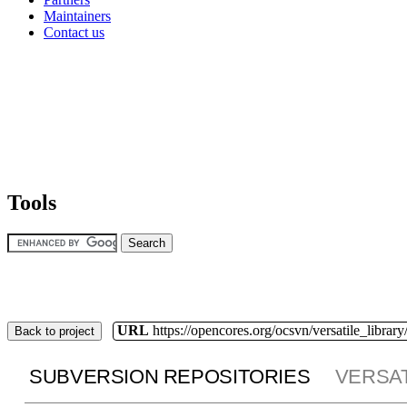
Maintainers
Contact us
Tools
URL
https://opencores.org/ocsvn/versatile_library/
Back to project
SUBVERSION REPOSITORIES
VERSAT