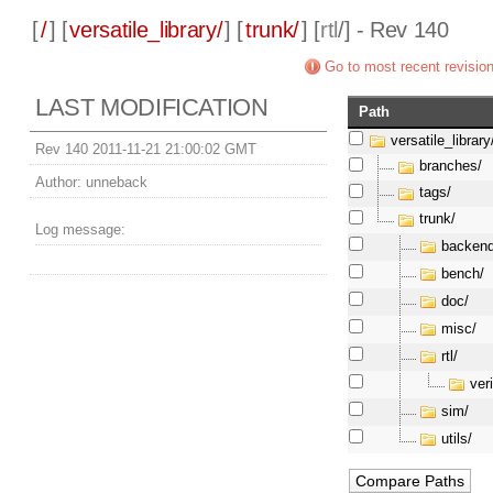
[
/
] [
versatile_library/
] [
trunk/
] [
rtl
/] - Rev 140
Go to most recent revisio
LAST MODIFICATION
Path
versatile_library
Rev 140 2011-11-21 21:00:02 GMT
branches/
Author:
unneback
tags/
trunk/
Log message:
backend
bench/
doc/
misc/
rtl/
ver
sim/
utils/