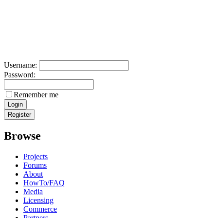
Username:
Password:
Remember me
Browse
Projects
Forums
About
HowTo/FAQ
Media
Licensing
Commerce
Partners