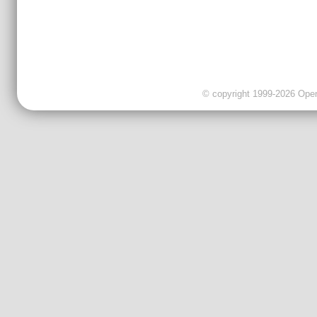
© copyright 1999-2026 OpenC