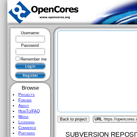
Username:
Password:
Remember me
Browse
Projects
Forums
About
HowTo/FAQ
Media
Back to project
URL
https://opencores.o
Licensing
Commerce
SUBVERSION REPOSI
Partners