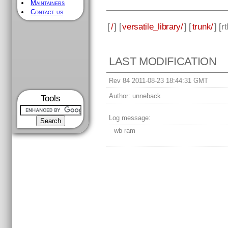
Maintainers
Contact us
[
/
] [
versatile_library/
] [
trunk/
] [
rt
LAST MODIFICATION
Rev 84 2011-08-23 18:44:31 GMT
Author:
unneback
Tools
Log message:
wb ram