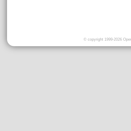
© copyright 1999-2026 OpenC