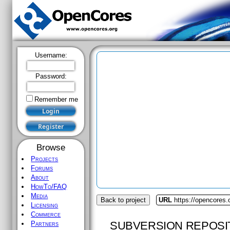
Username:
Password:
Remember me
Browse
Projects
Forums
About
HowTo/FAQ
Media
Back to project
URL
https://opencores.o
Licensing
Commerce
SUBVERSION REPOSI
Partners