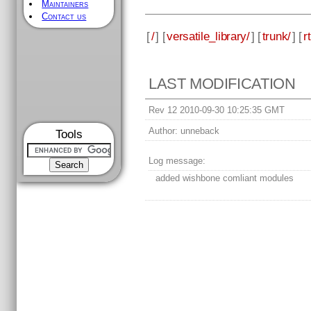
Maintainers
Contact us
[
/
] [
versatile_library/
] [
trunk/
] [
rt
LAST MODIFICATION
Rev 12 2010-09-30 10:25:35 GMT
Author:
unneback
Tools
Log message:
added wishbone comliant modules