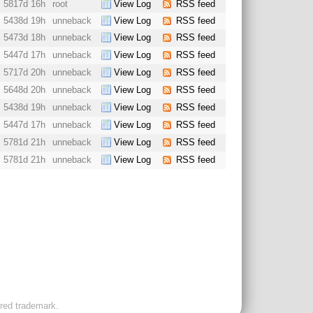
5817d 16h
root
View Log
RSS feed
5438d 19h
unneback
View Log
RSS feed
5473d 18h
unneback
View Log
RSS feed
5447d 17h
unneback
View Log
RSS feed
5717d 20h
unneback
View Log
RSS feed
5648d 20h
unneback
View Log
RSS feed
5438d 19h
unneback
View Log
RSS feed
5447d 17h
unneback
View Log
RSS feed
5781d 21h
unneback
View Log
RSS feed
5781d 21h
unneback
View Log
RSS feed
ered trademark.