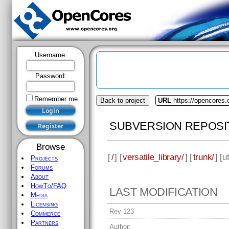
Username:
Password:
Remember me
Back to project
URL
https://opencores.o
SUBVERSION REPOSI
Browse
[
/
] [
versatile_library/
] [
trunk/
] [
ut
Projects
Forums
About
HowTo/FAQ
LAST MODIFICATION
Media
Licensing
Rev 123
Commerce
Partners
Author: