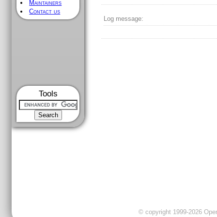
Maintainers
Contact us
Log message:
Tools
© copyright 1999-2026 OpenC