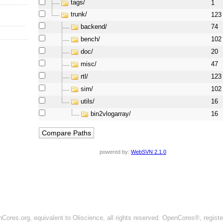
tags/
1
trunk/
123
backend/
74
bench/
102
doc/
20
misc/
47
rtl/
123
sim/
102
utils/
16
bin2vlogarray/
16
powered by:
WebSVN 2.1.0
ores.org, equivalent to Oliscience, all rights reserved. OpenCores®, regist