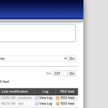
Rev
S feed
Last modification
Log
RSS feed
5438d 19h
unneback
View Log
RSS feed
5817d 16h
root
View Log
RSS feed