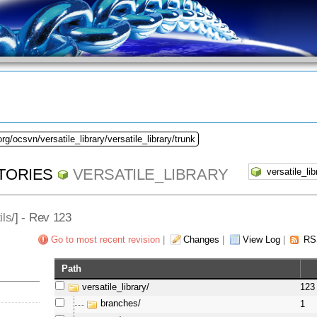
rg/ocsvn/versatile_library/versatile_library/trunk
TORIES
VERSATILE_LIBRARY
ils
/] - Rev 123
Go to most recent revision
|
Changes
|
View Log
|
RS
Path
versatile_library/
123
branches/
1