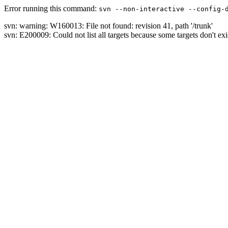
Error running this command:
svn --non-interactive --config-
svn: warning: W160013: File not found: revision 41, path '/trunk'
svn: E200009: Could not list all targets because some targets don't exi