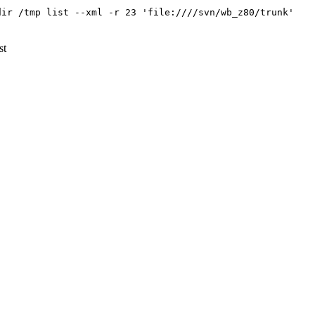
dir /tmp list --xml -r 23 'file:////svn/wb_z80/trunk'
st