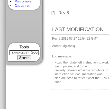
Maintainers
Contact us
[
/] - Rev 8
LAST MODIFICATION
Rev 8 2015-07-27 15:54:22 GMT
Author:
dgisselq
Tools
Log message:
Fixed the rotate left instruction to work
zasm parser, and to be
properly referenced in the simulator. T
instruction set documentation was
also adjusted to reflect what the CPU 
does.