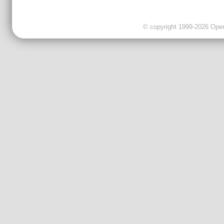
© copyright 1999-2026 OpenC