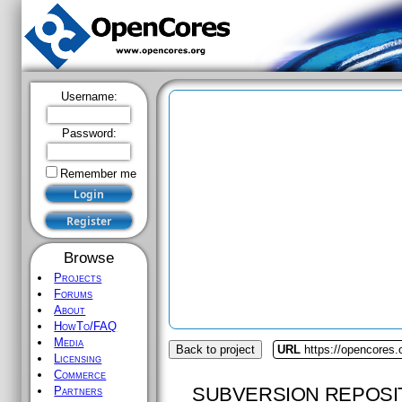
Username:
Password:
Remember me
Browse
Projects
Forums
About
HowTo/FAQ
Media
Back to project
URL
https://opencores.
Licensing
Commerce
SUBVERSION REPOSI
Partners