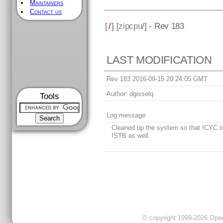
Maintainers
Contact us
[
/
] [
zipcpu
/] - Rev 183
LAST MODIFICATION
Rev 183 2016-09-15 20:24:05 GMT
Author:
dgisselq
Tools
Log message:
Cleaned up the system so that !CYC i
!STB as well.
© copyright 1999-2026 OpenC