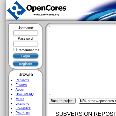
Username:
Password:
Remember me
Browse
Projects
Forums
About
HowTo/FAQ
Media
Back to project
URL
https://opencores.
Licensing
Commerce
SUBVERSION REPOSI
Partners