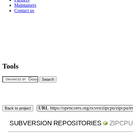
Maintainers
Contact us
Tools
URL
https://opencores.org/ocsvn/zipcpu/zipcpu/t
Back to project
SUBVERSION REPOSITORIES
ZIPCPU