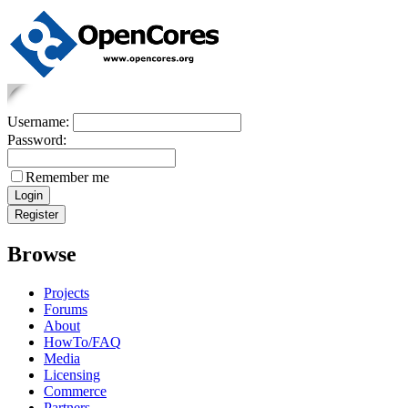
Username:
Password:
Remember me
Browse
Projects
Forums
About
HowTo/FAQ
Media
Licensing
Commerce
Partners