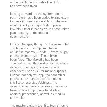
of the wishbone bus delay line. This
has now been fixed.
Moving outwards to the system, some
parameters have been added to zipsystem
to make it more configurable for whatever
environment you might wish to place
it within. Other minor clean ups have taken
place, mostly to the internal
documentation.
Lots of changes, though, to the assembler.
The big one is the implementation
of #define macros, C style. Several buggy
macros were in sys.i. These have
been fixed. The Makefile has been
adjusted so that the build of test.S, which
depends upon sys.i, is now properly
dependent upon sys.i for make purposes.
Further, not only will zpp, the assembler
preprocessor, handle #define macros,
it will also recursive #defines. The
assembler expression evaluator has also
been updated to properly handle both
operator precedence, as well as modulo
arithmetic.
The master system test file, test.S, found