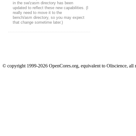
in the sw/zasm directory has been
updated to reflect these new capabilities. (I
really need to move it to the
bench/asm directory, so you may expect
that change sometime later.)
© copyright 1999-2026 OpenCores.org, equivalent to Oliscience, all 