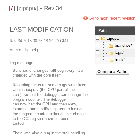
[
/
] [
zipcpu
/] - Rev 34
Go to most recent revisio
LAST MODIFICATION
Path
zipcpu/
Rev 34 2015-08-25 18:29:20 GMT
branches/
Author:
dgisselq
tags/
trunk/
Log message:
Bunches of changes, although very little
changed with the core itself.
Regarding the core, some bugs were fixed
within zipcpu.v (the CPU part of the
core), so that the debugger can change the
program counter. The debugger
can now halt the CPU and then view,
examine, and modify registers to include
the program counter, although live changes
to the CC register have not been
tested.
There was also a bug in the stall handling