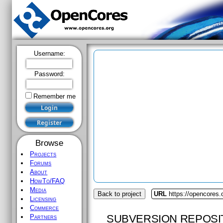
Username:
Password:
Remember me
Browse
Projects
Forums
About
HowTo/FAQ
Media
Back to project
URL
https://opencores.
Licensing
Commerce
SUBVERSION REPOSI
Partners