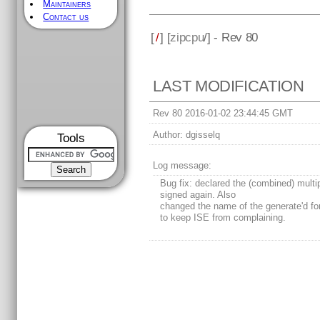
Maintainers
Contact us
[
/
] [
zipcpu
/] - Rev 80
LAST MODIFICATION
Rev 80 2016-01-02 23:44:45 GMT
Author:
dgisselq
Tools
Log message:
Bug fix: declared the (combined) multi
signed again. Also
changed the name of the generate'd for
to keep ISE from complaining.