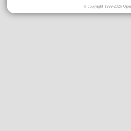
© copyright 1999-2026 OpenC