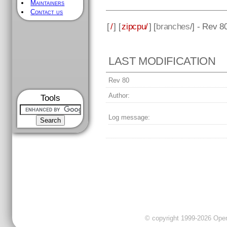
Maintainers
Contact us
[
/
] [
zipcpu/
] [
branches
/] - Rev 8
LAST MODIFICATION
Rev 80
Author:
Tools
Log message:
© copyright 1999-2026 OpenC