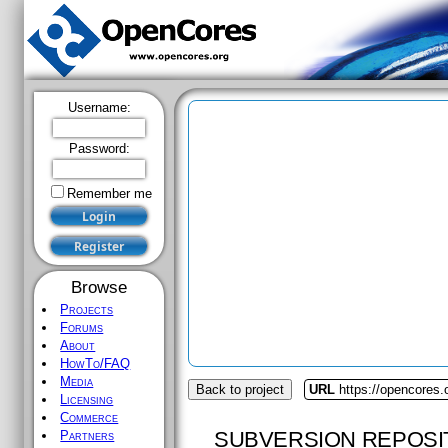
Username:
Password:
Remember me
Browse
Projects
Forums
About
HowTo/FAQ
Media
Back to project
URL
https://opencores.
Licensing
Commerce
SUBVERSION REPOSI
Partners