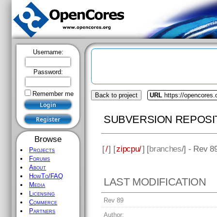
Username:
Password:
Remember me
Back to project
URL
https://opencores.
SUBVERSION REPOSI
Browse
[
/
] [
zipcpu/
] [
branches
/] - Rev 8
Projects
Forums
About
HowTo/FAQ
LAST MODIFICATION
Media
Licensing
Rev 89
Commerce
Partners
Author: