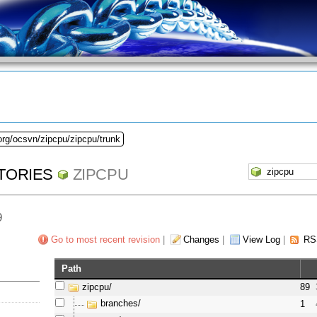
org/ocsvn/zipcpu/zipcpu/trunk
TORIES
ZIPCPU
9
Go to most recent revision
|
Changes
|
View Log
|
RS
Path
zipcpu/
89
branches/
1