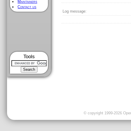
Maintainers
Contact us
Log message:
Tools
© copyright 1999-2026 OpenC