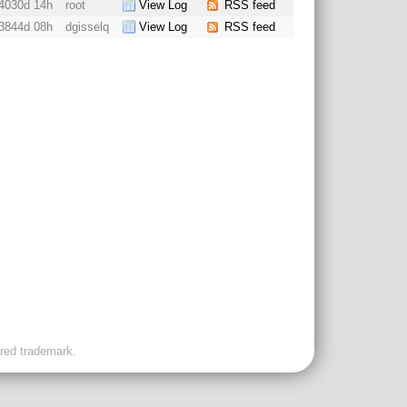
4030d 14h
root
View Log
RSS feed
3844d 08h
dgisselq
View Log
RSS feed
ered trademark.