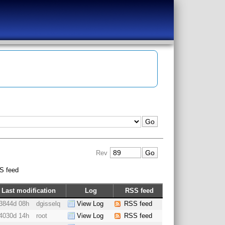
Rev
S feed
Last modification
Log
RSS feed
3844d 08h
dgisselq
View Log
RSS feed
4030d 14h
root
View Log
RSS feed