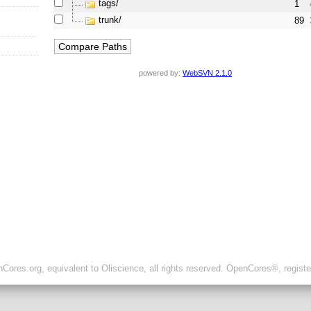
tags/
1
trunk/
89
powered by:
WebSVN 2.1.0
ores.org, equivalent to Oliscience, all rights reserved. OpenCores®, regist