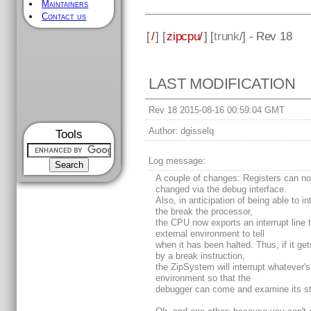
Maintainers
Contact us
[
/
] [
zipcpu/
] [
trunk
/] - Rev 18
LAST MODIFICATION
Rev 18 2015-08-16 00:59:04 GMT
Author:
dgisselq
Tools
Log message:
A couple of changes: Registers can n
changed via the debug interface.
Also, in anticipation of being able to in
the break the processor,
the CPU now exports an interrupt line 
external environment to tell
when it has been halted. Thus, if it get
by a break instruction,
the ZipSystem will interrupt whatever's 
environment so that the
debugger can come and examine its st