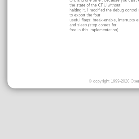
Oh, and one other: because you can't
the state of the CPU without
halting it, I modified the debug control 
to export the four
useful flags: break-enable, interrupts 
and sleep (step comes for
free in this implementation).
© copyright 1999-2026 OpenC