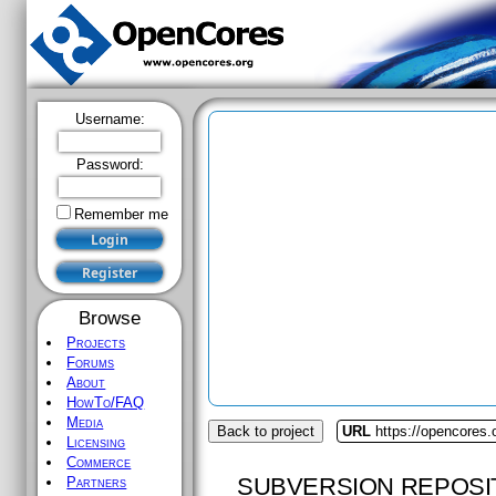
Username:
Password:
Remember me
Browse
Projects
Forums
About
HowTo/FAQ
Media
Back to project
URL
https://opencores.
Licensing
Commerce
SUBVERSION REPOSI
Partners