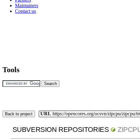
Maintainers
Contact us
Tools
URL
https://opencores.org/ocsvn/zipcpu/zipcpu/t
Back to project
SUBVERSION REPOSITORIES
ZIPCP