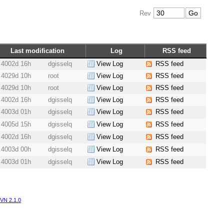
Rev
Last modification
Log
RSS feed
4002d 16h
dgisselq
View Log
RSS feed
4029d 10h
root
View Log
RSS feed
4029d 10h
root
View Log
RSS feed
4002d 16h
dgisselq
View Log
RSS feed
4003d 01h
dgisselq
View Log
RSS feed
4005d 15h
dgisselq
View Log
RSS feed
4002d 16h
dgisselq
View Log
RSS feed
4003d 00h
dgisselq
View Log
RSS feed
4003d 01h
dgisselq
View Log
RSS feed
VN 2.1.0