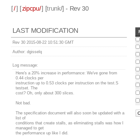
[
/
] [
zipcpu/
] [
trunk
/] - Rev 30
LAST MODIFICATION
Rev 30 2015-08-22 10:51:30 GMT
Author:
dgisselq
Log message:
Here's a 20% increase in performance: We've gone from
0.44 clocks per
instruction up to 0.53 clocks per instruction on the test.S
testset. The
cost? Oh, only about 300 slices.
Not bad.
The specification document will also soon be updated with a
list of
conditions that create stalls, as eliminating stalls was how I
managed to get
the performance up like I did.