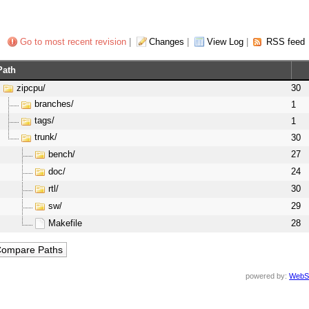
Go to most recent revision
|
Changes
|
View Log
|
RSS feed
Path
zipcpu/
30
branches/
1
tags/
1
trunk/
30
bench/
27
doc/
24
rtl/
30
sw/
29
Makefile
28
powered by:
WebS