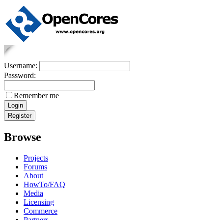
Username:
Password:
Remember me
Browse
Projects
Forums
About
HowTo/FAQ
Media
Licensing
Commerce
Partners