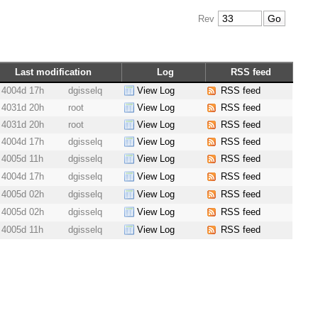
Rev
Last modification
Log
RSS feed
4004d 17h
dgisselq
View Log
RSS feed
4031d 20h
root
View Log
RSS feed
4031d 20h
root
View Log
RSS feed
4004d 17h
dgisselq
View Log
RSS feed
4005d 11h
dgisselq
View Log
RSS feed
4004d 17h
dgisselq
View Log
RSS feed
4005d 02h
dgisselq
View Log
RSS feed
4005d 02h
dgisselq
View Log
RSS feed
4005d 11h
dgisselq
View Log
RSS feed