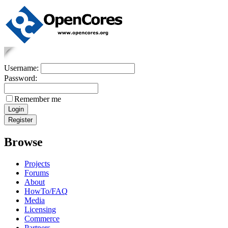
Username:
Password:
Remember me
Browse
Projects
Forums
About
HowTo/FAQ
Media
Licensing
Commerce
Partners