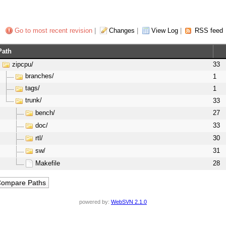
Go to most recent revision
|
Changes
|
View Log
|
RSS feed
Path
zipcpu/
33
branches/
1
tags/
1
trunk/
33
bench/
27
doc/
33
rtl/
30
sw/
31
Makefile
28
powered by:
WebSVN 2.1.0