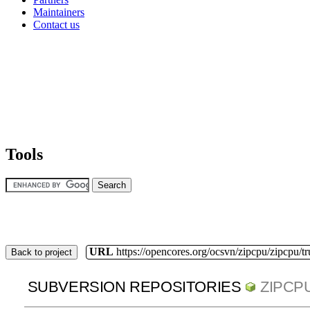
Maintainers
Contact us
Tools
URL
https://opencores.org/ocsvn/zipcpu/zipcpu/t
Back to project
SUBVERSION REPOSITORIES
ZIPCP