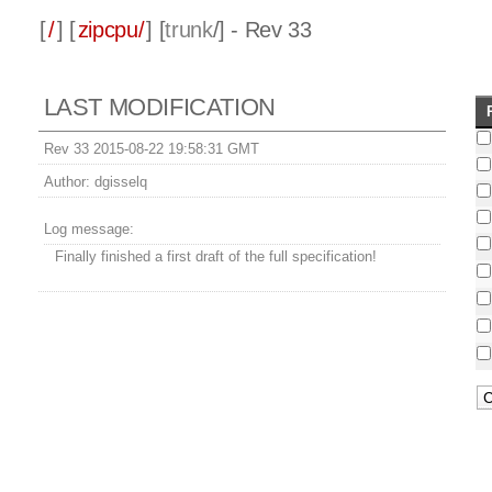
[
/
] [
zipcpu/
] [
trunk
/] - Rev 33
LAST MODIFICATION
Rev 33 2015-08-22 19:58:31 GMT
Author:
dgisselq
Log message:
Finally finished a first draft of the full specification!