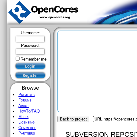
Username:
Password:
Remember me
Browse
Projects
Forums
About
HowTo/FAQ
Media
Back to project
URL
https://opencores.
Licensing
Commerce
SUBVERSION REPOSI
Partners