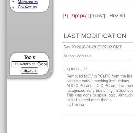
Maintainers
Contact us
[
/
] [
zipcpu/
] [
trunk
/] - Rev 90
LAST MODIFICATION
Rev 90 2016-01-28 22:07:02 GMT
Author:
dgisselq
Tools
Log message:
Removed MOV x(PC),PC from the list 
possible early branching instructions.
ADD X,PC and LDI X,PC are now the 
recognized early branching instruction
This was done to spare logic, although 
think I spared more than a
LUT or two.