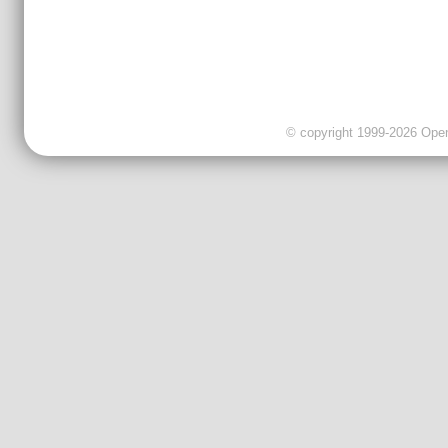
© copyright 1999-2026 OpenC