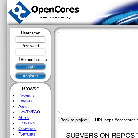
Username:
Password:
Remember me
Browse
Projects
Forums
About
HowTo/FAQ
Media
Back to project
URL
https://opencores.
Licensing
Commerce
SUBVERSION REPOSI
Partners