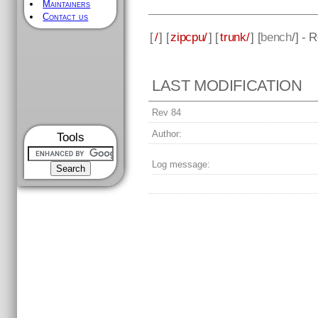
Maintainers
Contact us
[
/
] [
zipcpu/
] [
trunk/
] [
bench
/] - 
LAST MODIFICATION
Rev 84
Author:
Tools
Log message: