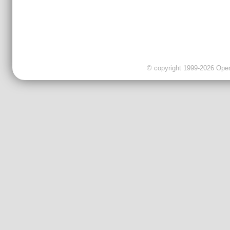
© copyright 1999-2026 OpenC