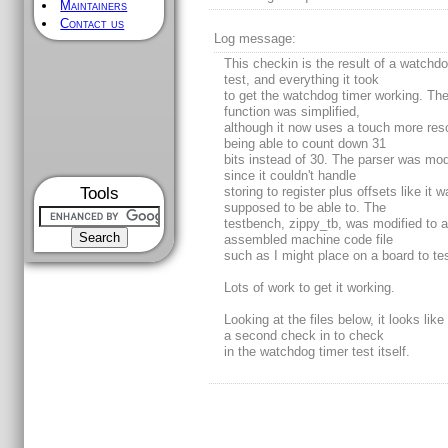
Maintainers
Contact us
Log message:
This checkin is the result of a watchdo
test, and everything it took
to get the watchdog timer working. The
function was simplified,
although it now uses a touch more res
being able to count down 31
bits instead of 30. The parser was mod
since it couldn't handle
Tools
storing to register plus offsets like it 
supposed to be able to. The
testbench, zippy_tb, was modified to 
assembled machine code file
such as I might place on a board to test
Lots of work to get it working.
Looking at the files below, it looks like 
a second check in to check
in the watchdog timer test itself.