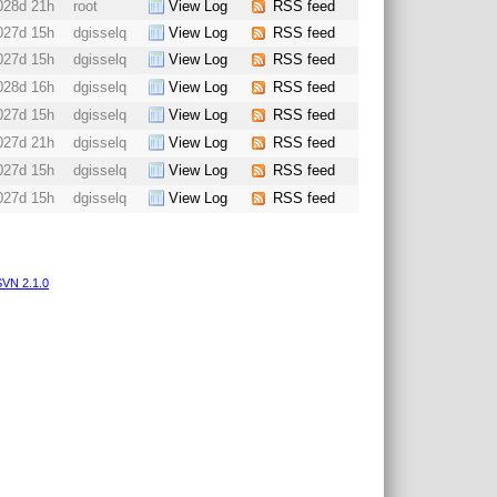
028d 21h
root
View Log
RSS feed
027d 15h
dgisselq
View Log
RSS feed
027d 15h
dgisselq
View Log
RSS feed
028d 16h
dgisselq
View Log
RSS feed
027d 15h
dgisselq
View Log
RSS feed
027d 21h
dgisselq
View Log
RSS feed
027d 15h
dgisselq
View Log
RSS feed
027d 15h
dgisselq
View Log
RSS feed
VN 2.1.0