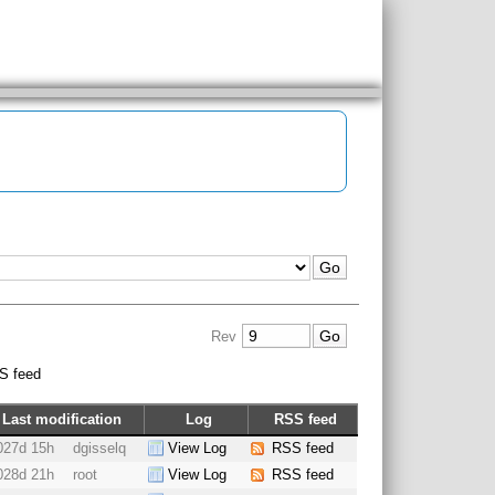
Rev
S feed
Last modification
Log
RSS feed
027d 15h
dgisselq
View Log
RSS feed
028d 21h
root
View Log
RSS feed