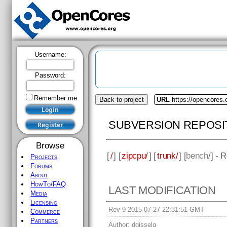
Username:
Password:
Remember me
Back to project
URL
https://opencores.
SUBVERSION REPOSI
Browse
[
/
] [
zipcpu/
] [
trunk/
] [
bench
/] - 
Projects
Forums
About
HowTo/FAQ
LAST MODIFICATION
Media
Licensing
Rev 9 2015-07-27 22:31:51 GMT
Commerce
Partners
Author:
dgisselq