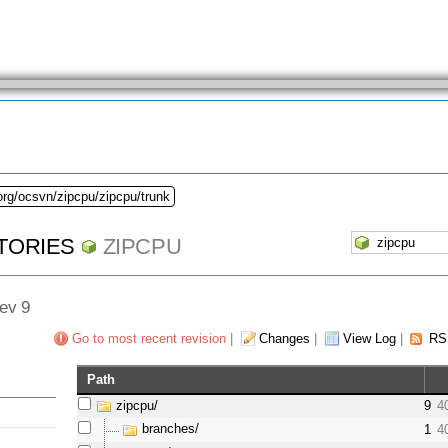
org/ocsvn/zipcpu/zipcpu/trunk
TORIES
ZIPCPU
Rev 9
Go to most recent revision
|
Changes
|
View Log
|
RS
Path
zipcpu/
9
4
branches/
1
4