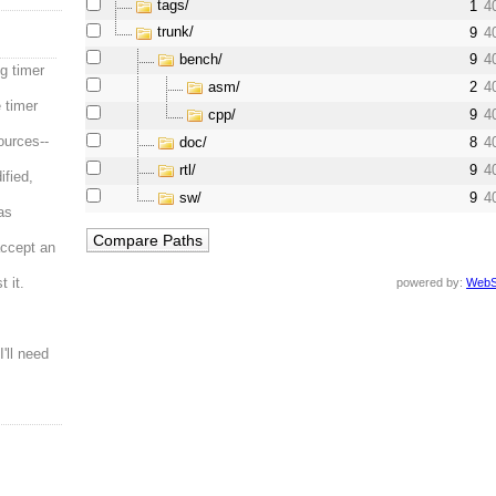
tags/
1
4
trunk/
9
4
bench/
9
4
g timer
asm/
2
4
 timer
cpp/
9
4
ources--
doc/
8
4
rtl/
9
4
ified,
sw/
9
4
was
accept an
 it.
powered by:
WebS
I'll need