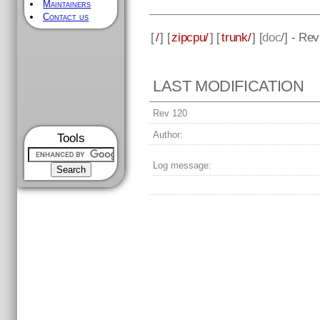
Maintainers
Contact us
[
/
] [
zipcpu/
] [
trunk/
] [
doc
/] - Re
LAST MODIFICATION
Rev 120
Author:
Tools
Log message: