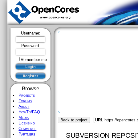
Username:
Password:
Remember me
Browse
Projects
Forums
About
HowTo/FAQ
Media
Back to project
URL
https://opencores.
Licensing
Commerce
SUBVERSION REPOSI
Partners