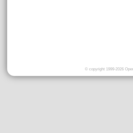
© copyright 1999-2026 OpenC