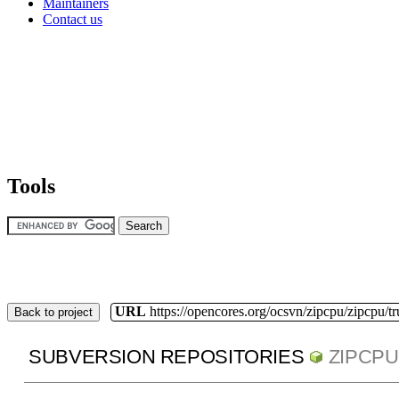
Maintainers
Contact us
Tools
URL
https://opencores.org/ocsvn/zipcpu/zipcpu/t
Back to project
SUBVERSION REPOSITORIES
ZIPCPU