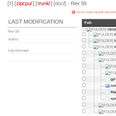
[
/
] [
zipcpu/
] [
trunk/
] [
doc
/] - Rev 59
Go to most recent revisio
LAST MODIFICATION
Path
zipcp
Rev 59
b
Author:
t
t
Log message:
gpl
ise
Mak
spe