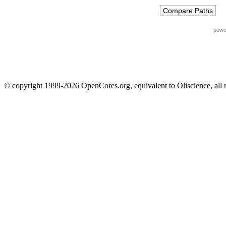
powe
© copyright 1999-2026 OpenCores.org, equivalent to Oliscience, all 