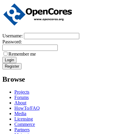
Username:
Password:
Remember me
Browse
Projects
Forums
About
HowTo/FAQ
Media
Licensing
Commerce
Partners