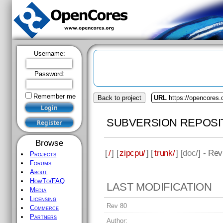
Username:
Password:
Remember me
Back to project
URL
https://opencores.
SUBVERSION REPOSI
Browse
[
/
] [
zipcpu/
] [
trunk/
] [
doc
/] - Re
Projects
Forums
About
HowTo/FAQ
LAST MODIFICATION
Media
Licensing
Rev 80
Commerce
Partners
Author: