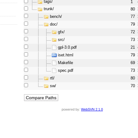
tags/
1
trunk/
80
bench/
77
doc/
79
gfx/
72
src/
73
gpl-3.0.pdf
21
iset.html
79
Makefile
69
spec.pdf
73
rtl/
80
sw/
70
powered by:
WebSVN 2.1.0