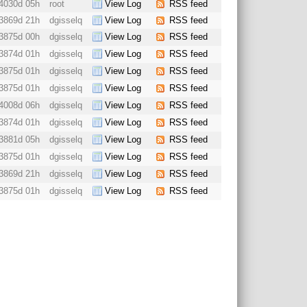
4030d 05h
root
View Log
RSS feed
3869d 21h
dgisselq
View Log
RSS feed
3875d 00h
dgisselq
View Log
RSS feed
3874d 01h
dgisselq
View Log
RSS feed
3875d 01h
dgisselq
View Log
RSS feed
3875d 01h
dgisselq
View Log
RSS feed
4008d 06h
dgisselq
View Log
RSS feed
3874d 01h
dgisselq
View Log
RSS feed
3881d 05h
dgisselq
View Log
RSS feed
3875d 01h
dgisselq
View Log
RSS feed
3869d 21h
dgisselq
View Log
RSS feed
3875d 01h
dgisselq
View Log
RSS feed