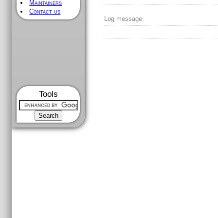
Maintainers
Contact us
Log message:
Tools