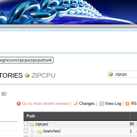
org/ocsvn/zipcpu/zipcpu/trunk
TORIES
ZIPCPU
v 80
Go to most recent revision
|
Changes
|
View Log
|
RS
Path
zipcpu/
80
branches/
1