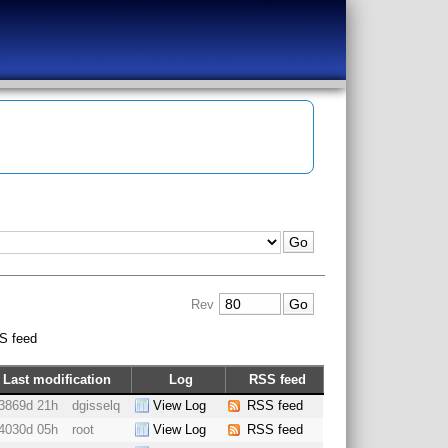
Rev
S feed
Last modification
Log
RSS feed
3869d 21h
dgisselq
View Log
RSS feed
4030d 05h
root
View Log
RSS feed