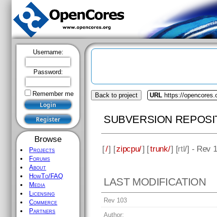
Username:
Password:
Remember me
Back to project
URL
https://opencores.
SUBVERSION REPOSI
Browse
[
/
] [
zipcpu/
] [
trunk/
] [
rtl
/] - Rev 
Projects
Forums
About
HowTo/FAQ
LAST MODIFICATION
Media
Licensing
Rev 103
Commerce
Partners
Author: