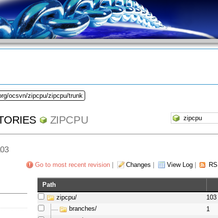
org/ocsvn/zipcpu/zipcpu/trunk
TORIES
ZIPCPU
103
Go to most recent revision
|
Changes
|
View Log
|
RS
Path
zipcpu/
103
branches/
1