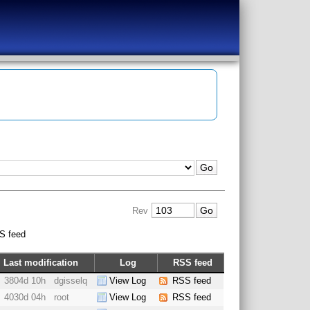
Rev
S feed
Last modification
Log
RSS feed
3804d 10h
dgisselq
View Log
RSS feed
4030d 04h
root
View Log
RSS feed