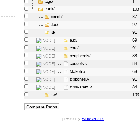
tags/
1
trunk/
103
bench/
87
doc/
92
rtl/
91
aux/
69
core/
91
peripherals/
88
cpudefs.v
84
Makefile
69
zipbones.v
91
zipsystem.v
84
sw/
103
powered by:
WebSVN 2.1.0