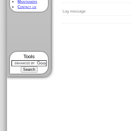
Maintainers
Contact us
Log message:
Tools