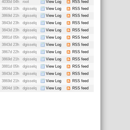
4030d 04h
root
View Log
RSS feed
3804d 10h
dgisselq
View Log
RSS feed
3869d 21h
dgisselq
View Log
RSS feed
3843d 23h
dgisselq
View Log
RSS feed
3843d 23h
dgisselq
View Log
RSS feed
3881d 05h
dgisselq
View Log
RSS feed
3843d 23h
dgisselq
View Log
RSS feed
3867d 22h
dgisselq
View Log
RSS feed
3869d 21h
dgisselq
View Log
RSS feed
3881d 05h
dgisselq
View Log
RSS feed
3843d 23h
dgisselq
View Log
RSS feed
3869d 21h
dgisselq
View Log
RSS feed
3804d 10h
dgisselq
View Log
RSS feed