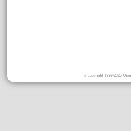
© copyright 1999-2026 OpenC