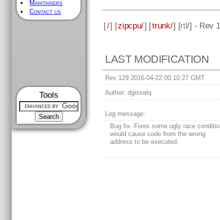
Maintainers
Contact us
[
/
] [
zipcpu/
] [
trunk/
] [
rtl
/] - Rev 
LAST MODIFICATION
Rev 129 2016-04-22 00:10:27 GMT
Author:
dgisselq
Tools
Log message:
Bug fix. Fixes some ugly race conditio
would cause code from the wrong
address to be executed.