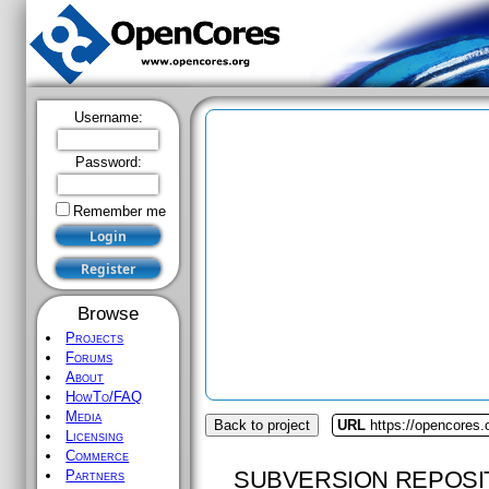
Username:
Password:
Remember me
Browse
Projects
Forums
About
HowTo/FAQ
Media
Back to project
URL
https://opencores.
Licensing
Commerce
SUBVERSION REPOSI
Partners