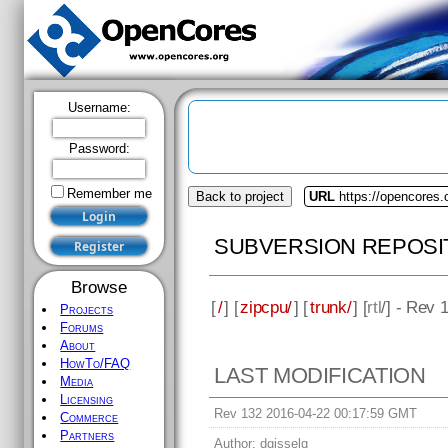
Username:
Password:
Remember me
Back to project
URL
https://opencores.
SUBVERSION REPOSI
Browse
[
/
] [
zipcpu/
] [
trunk/
] [
rtl
/] - Rev 
Projects
Forums
About
HowTo/FAQ
LAST MODIFICATION
Media
Licensing
Rev 132 2016-04-22 00:17:59 GMT
Commerce
Partners
Author:
dgisselq