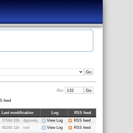
Rev
S feed
Last modification
Log
RSS feed
3759d 03h
dgisselq
View Log
RSS feed
4029d 11h
root
View Log
RSS feed