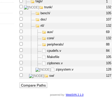
tags/
1
trunk/
132
bench/
105
doc/
107
rtl/
132
aux/
69
core/
132
peripherals/
88
cpudefs.v
84
Makefile
105
zipbones.v
105
zipsystem.v
128
sw/
127
powered by:
WebSVN 2.1.0