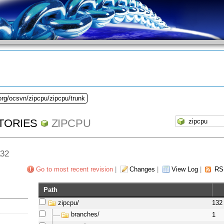
org/ocsvn/zipcpu/zipcpu/trunk
TORIES
ZIPCPU
132
Go to most recent revision
|
Changes
|
View Log
|
RS
Path
zipcpu/
132
branches/
1