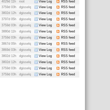
4029d 11h
root
View Log
RSS feed
3759d 03h
dgisselq
View Log
RSS feed
3802d 12h
dgisselq
View Log
RSS feed
3797d 05h
dgisselq
View Log
RSS feed
3759d 03h
dgisselq
View Log
RSS feed
3880d 11h
dgisselq
View Log
RSS feed
3759d 03h
dgisselq
View Log
RSS feed
3867d 05h
dgisselq
View Log
RSS feed
3869d 03h
dgisselq
View Log
RSS feed
3802d 12h
dgisselq
View Log
RSS feed
3802d 12h
dgisselq
View Log
RSS feed
3759d 03h
dgisselq
View Log
RSS feed
3759d 03h
dgisselq
View Log
RSS feed