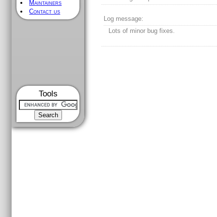
Maintainers
Contact us
Log message:
Lots of minor bug fixes.
Tools