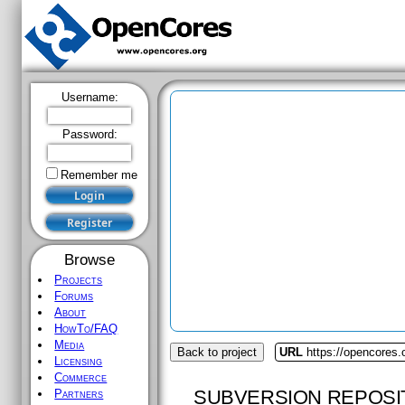
Username:
Password:
Remember me
Browse
Projects
Forums
About
HowTo/FAQ
Media
Back to project
URL
https://opencores.
Licensing
Commerce
SUBVERSION REPOSI
Partners