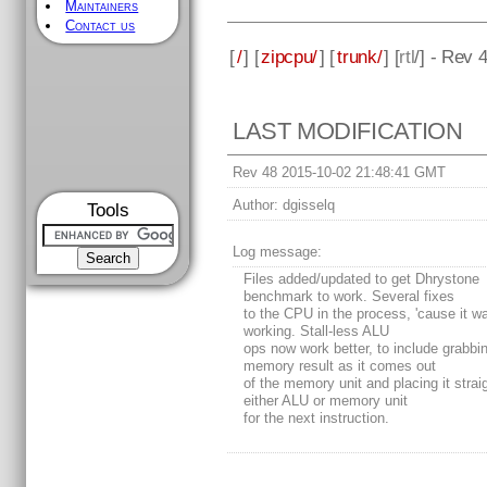
Maintainers
Contact us
[
/
] [
zipcpu/
] [
trunk/
] [
rtl
/] - Rev 
LAST MODIFICATION
Rev 48 2015-10-02 21:48:41 GMT
Author:
dgisselq
Tools
Log message:
Files added/updated to get Dhrystone
benchmark to work. Several fixes
to the CPU in the process, 'cause it wa
working. Stall-less ALU
ops now work better, to include grabbi
memory result as it comes out
of the memory unit and placing it straig
either ALU or memory unit
for the next instruction.