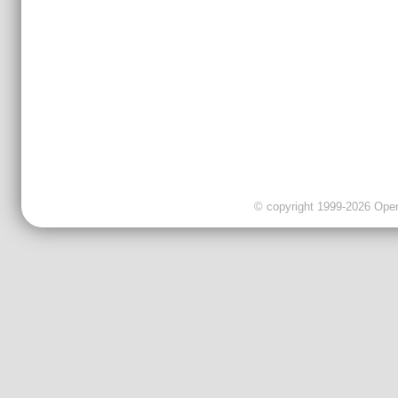
© copyright 1999-2026 OpenC