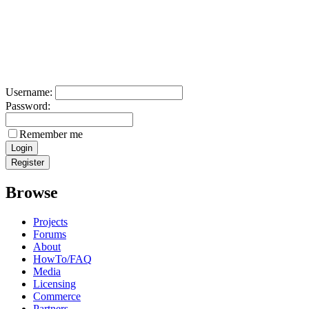
Username:
Password:
Remember me
Browse
Projects
Forums
About
HowTo/FAQ
Media
Licensing
Commerce
Partners