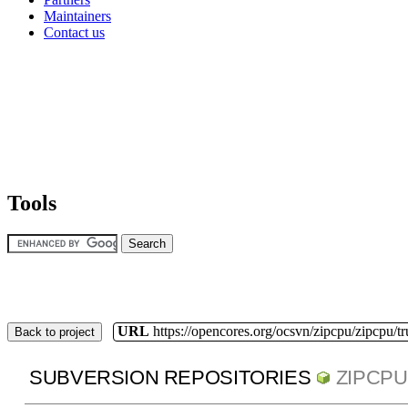
Maintainers
Contact us
Tools
URL
https://opencores.org/ocsvn/zipcpu/zipcpu/t
Back to project
SUBVERSION REPOSITORIES
ZIPCPU