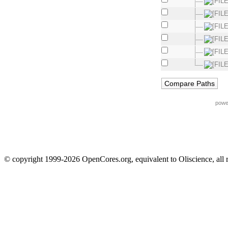
powe
© copyright 1999-2026 OpenCores.org, equivalent to Oliscience, all 