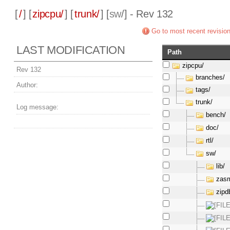
[
/
] [
zipcpu/
] [
trunk/
] [
sw
/] - Rev 132
Go to most recent revisio
LAST MODIFICATION
Path
zipcpu/
Rev 132
branches/
Author:
tags/
trunk/
Log message:
bench/
doc/
rtl/
sw/
lib/
zas
zipd