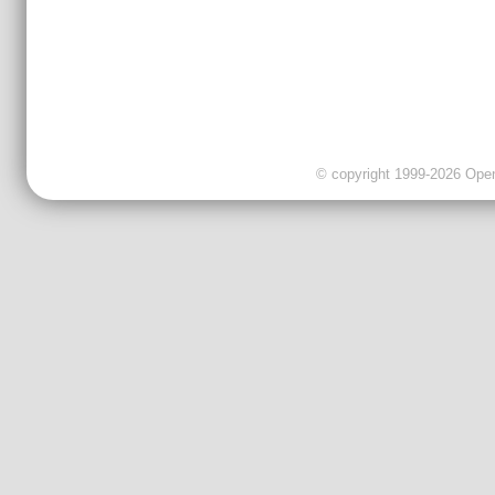
© copyright 1999-2026 OpenC