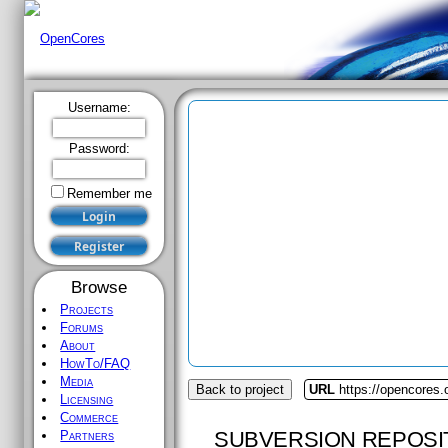
Username:
Password:
Remember me
Browse
Projects
Forums
About
HowTo/FAQ
Media
Back to project
URL
https://opencores.
Licensing
Commerce
SUBVERSION REPOSI
Partners