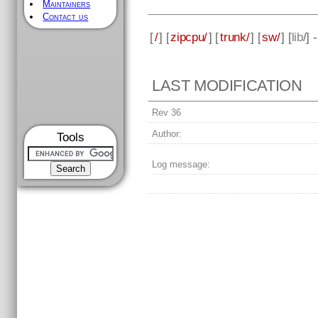
Maintainers
Contact us
[
/
] [
zipcpu/
] [
trunk/
] [
sw/
] [
lib
/] 
LAST MODIFICATION
Rev 36
Author:
Tools
Log message: