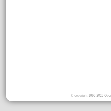
© copyright 1999-2026 OpenC