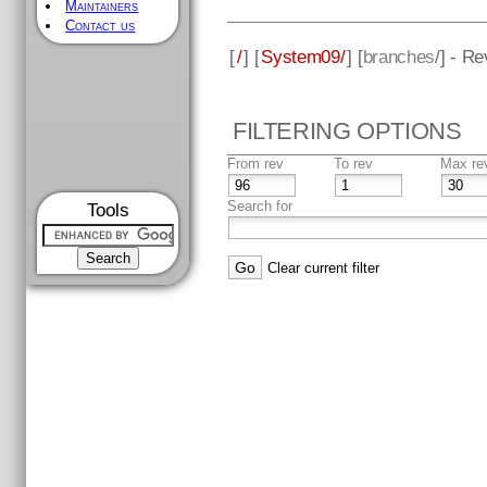
Maintainers
Contact us
[
/
] [
System09/
] [
branches
/] - R
FILTERING OPTIONS
From rev
To rev
Max re
Search for
Tools
Clear current filter