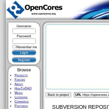
Username:
Password:
Remember me
Browse
Projects
Forums
About
HowTo/FAQ
Media
Back to project
URL
https://opencores
Licensing
Commerce
SUBVERSION REPOSI
Partners