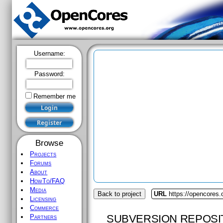
Username:
Password:
Remember me
Browse
Projects
Forums
About
HowTo/FAQ
Media
Back to project
URL
https://opencores
Licensing
Commerce
SUBVERSION REPOSI
Partners