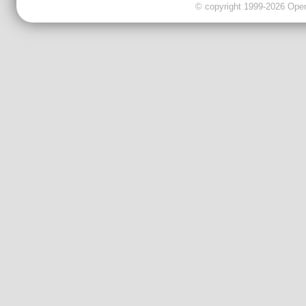
© copyright 1999-2026 OpenC