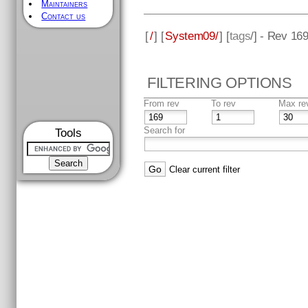
Maintainers
Contact us
[
/
] [
System09/
] [
tags
/] - Rev 16
FILTERING OPTIONS
From rev
To rev
Max re
Search for
Tools
Clear current filter