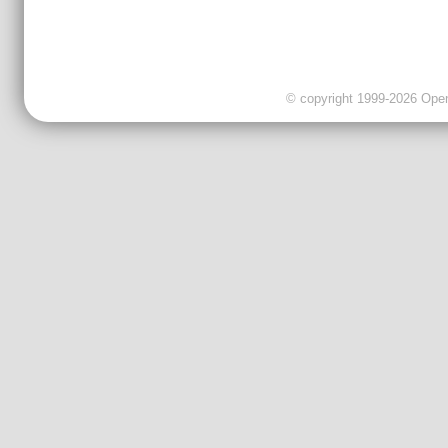
© copyright 1999-2026 OpenC