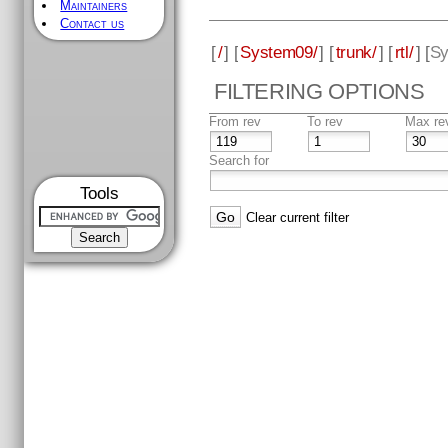
Maintainers
Contact us
[
/
] [
System09/
] [
trunk/
] [
rtl/
] [
Sy
FILTERING OPTIONS
From rev
To rev
Max re
Search for
Tools
Clear current filter