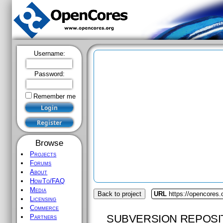
Username:
Password:
Remember me
Browse
Projects
Forums
About
HowTo/FAQ
Media
Back to project
URL
https://opencores
Licensing
Commerce
SUBVERSION REPOSI
Partners