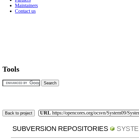
Maintainers
Contact us
Tools
URL
https://opencores.org/ocsvn/System09/Syst
Back to project
SUBVERSION REPOSITORIES
SYSTE