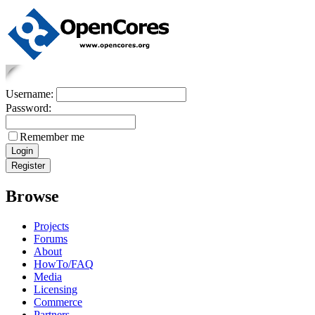
Username:
Password:
Remember me
Browse
Projects
Forums
About
HowTo/FAQ
Media
Licensing
Commerce
Partners