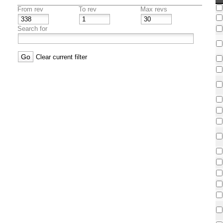
From rev
To rev
Max revs
Search for
Clear current filter