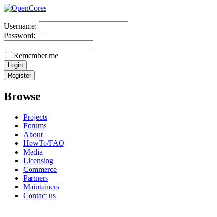
Username:
Password:
Remember me
Browse
Projects
Forums
About
HowTo/FAQ
Media
Licensing
Commerce
Partners
Maintainers
Contact us