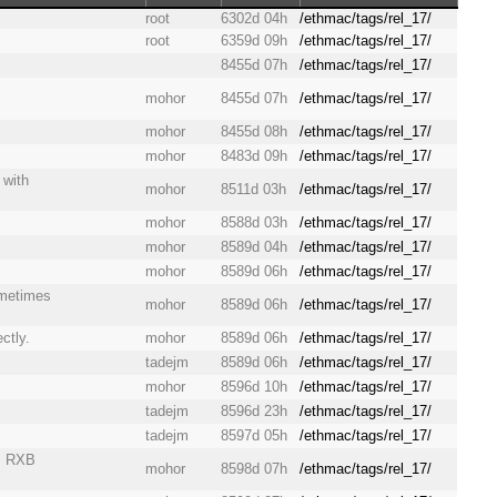
root
6302d 04h
/ethmac/tags/rel_17/
root
6359d 09h
/ethmac/tags/rel_17/
8455d 07h
/ethmac/tags/rel_17/
mohor
8455d 07h
/ethmac/tags/rel_17/
mohor
8455d 08h
/ethmac/tags/rel_17/
mohor
8483d 09h
/ethmac/tags/rel_17/
 with
mohor
8511d 03h
/ethmac/tags/rel_17/
mohor
8588d 03h
/ethmac/tags/rel_17/
mohor
8589d 04h
/ethmac/tags/rel_17/
mohor
8589d 06h
/ethmac/tags/rel_17/
ometimes
mohor
8589d 06h
/ethmac/tags/rel_17/
ctly.
mohor
8589d 06h
/ethmac/tags/rel_17/
tadejm
8589d 06h
/ethmac/tags/rel_17/
mohor
8596d 10h
/ethmac/tags/rel_17/
tadejm
8596d 23h
/ethmac/tags/rel_17/
tadejm
8597d 05h
/ethmac/tags/rel_17/
n, RXB
mohor
8598d 07h
/ethmac/tags/rel_17/