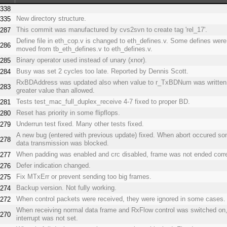
338
New directory structure.
335
This commit was manufactured by cvs2svn to create tag 'rel_17'.
287
Define file in eth_cop.v is changed to eth_defines.v. Some defines were
286
moved from tb_eth_defines.v to eth_defines.v.
Binary operator used instead of unary (xnor).
285
Busy was set 2 cycles too late. Reported by Dennis Scott.
284
RxBDAddress was updated also when value to r_TxBDNum was written
283
greater value than allowed.
Tests test_mac_full_duplex_receive 4-7 fixed to proper BD.
281
Reset has priority in some flipflops.
280
Underrun test fixed. Many other tests fixed.
279
A new bug (entered with previous update) fixed. When abort occured s
278
data transmission was blocked.
When padding was enabled and crc disabled, frame was not ended corre
277
Defer indication changed.
276
Fix MTxErr or prevent sending too big frames.
275
Backup version. Not fully working.
274
When control packets were received, they were ignored in some cases.
272
When receiving normal data frame and RxFlow control was switched o
270
interrupt was not set.