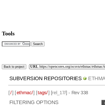
Tools
URL
https://opencores.org/ocsvn/ethmac/ethmac/
Back to project
SUBVERSION REPOSITORIES
ETHM
[
/
] [
ethmac/
] [
tags/
] [
rel_17
/] - Rev 338
FILTERING OPTIONS