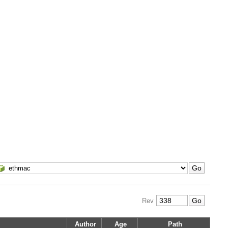
Rev
Author
Age
Path