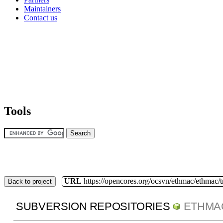
Maintainers
Contact us
Tools
URL
https://opencores.org/ocsvn/ethmac/ethmac/
Back to project
SUBVERSION REPOSITORIES
ETHMA