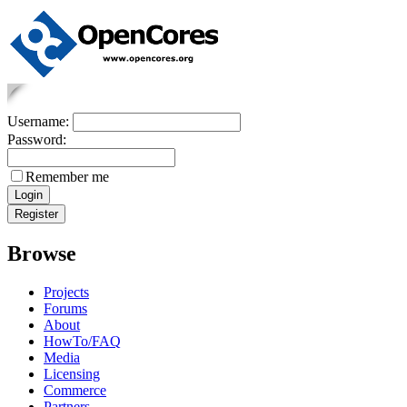
Username:
Password:
Remember me
Browse
Projects
Forums
About
HowTo/FAQ
Media
Licensing
Commerce
Partners