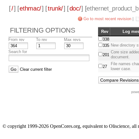
[
/
] [
ethmac/
] [
trunk/
] [
doc/
] [
ethernet_product_
Go to most recent revision
|
FILTERING OPTIONS
Rev
Log mes
338
From rev
To rev
Max revs
New directory s
335
Search for
Core size added
201
document.
File names cha
27
lower case.
Clear current filter
powe
© copyright 1999-2026 OpenCores.org, equivalent to Oliscience, all 