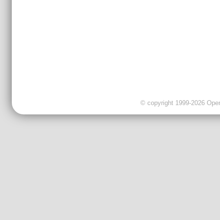
© copyright 1999-2026 OpenC