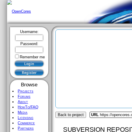
Username:
Password:
Remember me
Browse
Projects
Forums
About
HowTo/FAQ
Media
Back to project
URL
https://opencores
Licensing
Commerce
SUBVERSION REPOSI
Partners