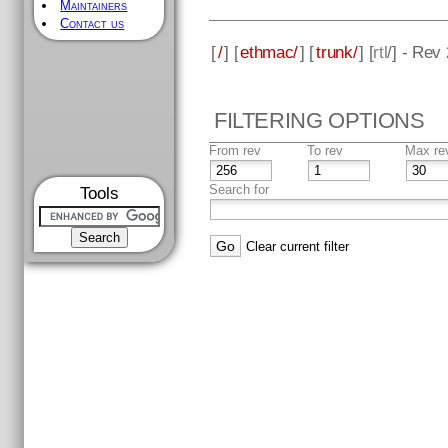
Maintainers
Contact us
[
/
] [
ethmac/
] [
trunk/
] [
rtl
/] - Rev
FILTERING OPTIONS
From rev
To rev
Max re
Search for
Tools
Clear current filter