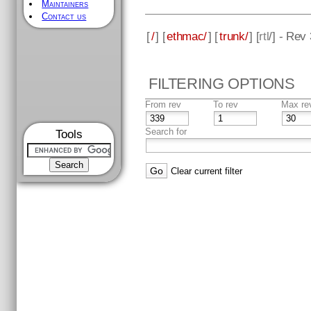
Maintainers
Contact us
[
/
] [
ethmac/
] [
trunk/
] [
rtl
/] - Rev
FILTERING OPTIONS
From rev
To rev
Max re
Search for
Tools
Clear current filter