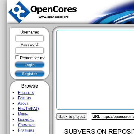
Username:
Password:
Remember me
Browse
Projects
Forums
About
HowTo/FAQ
Media
Back to project
URL
https://opencores
Licensing
Commerce
SUBVERSION REPOSI
Partners