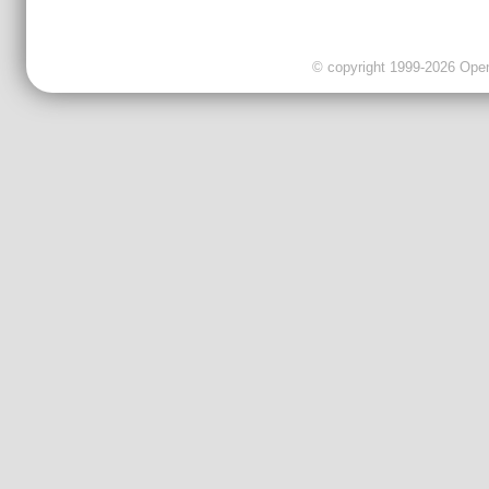
© copyright 1999-2026 OpenC