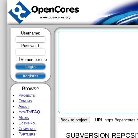
Username:
Password:
Remember me
Browse
Projects
Forums
About
HowTo/FAQ
Media
Back to project
URL
https://opencores
Licensing
Commerce
SUBVERSION REPOSI
Partners