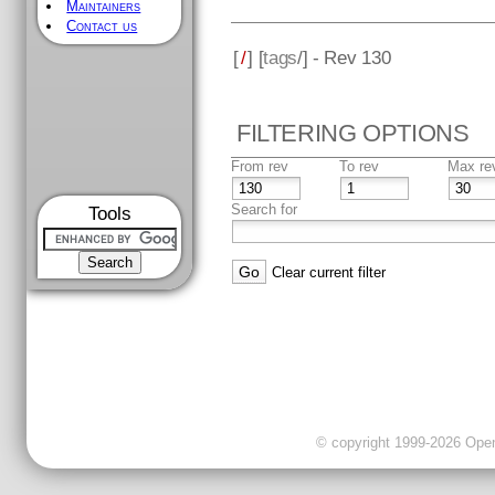
Maintainers
Contact us
[
/
] [
tags
/] - Rev 130
FILTERING OPTIONS
From rev
To rev
Max re
Search for
Tools
Clear current filter
© copyright 1999-2026 OpenC