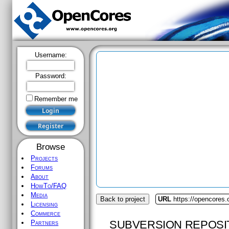
Username:
Password:
Remember me
Browse
Projects
Forums
About
HowTo/FAQ
Media
Back to project
URL
https://opencores
Licensing
Commerce
SUBVERSION REPOSI
Partners