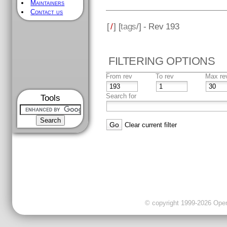
Maintainers
Contact us
[
/
] [
tags
/] - Rev 193
FILTERING OPTIONS
From rev
To rev
Max re
Search for
Tools
Clear current filter
© copyright 1999-2026 OpenC