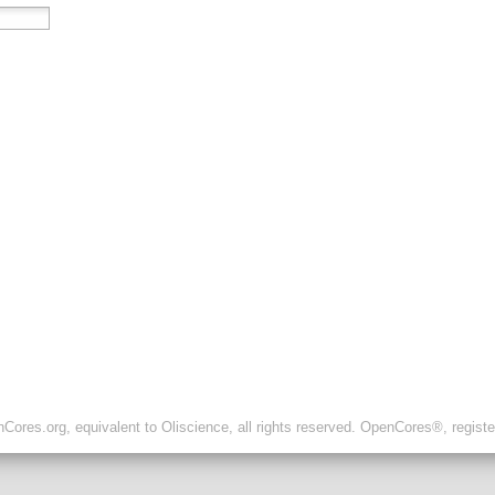
ores.org, equivalent to Oliscience, all rights reserved. OpenCores®, regist