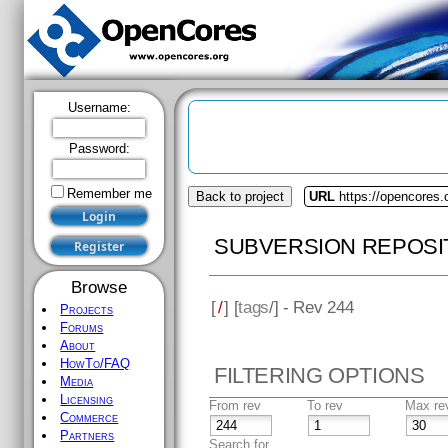
Username:
Password:
Remember me
Back to project
URL
https://opencores
SUBVERSION REPOSI
Browse
[
/
] [
tags
/] - Rev 244
Projects
Forums
About
HowTo/FAQ
FILTERING OPTIONS
Media
Licensing
From rev
To rev
Max re
Commerce
Partners
Search for