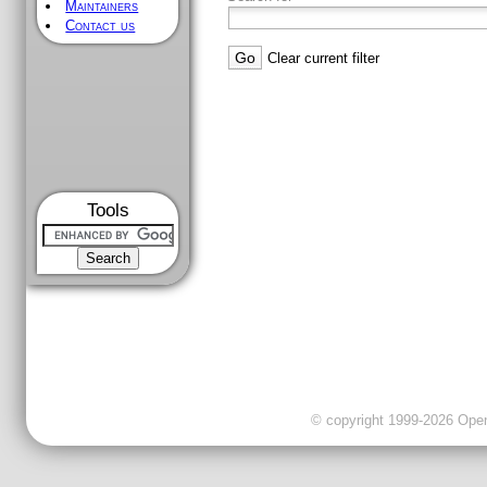
Maintainers
Contact us
Clear current filter
Tools
© copyright 1999-2026 OpenC