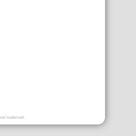
ered trademark.