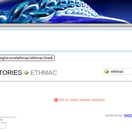
.org/ocsvn/ethmac/ethmac/trunk
TORIES
ETHMAC
Go to most recent revision
powered by:
WebS
vs