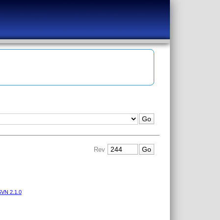
Rev
VN 2.1.0